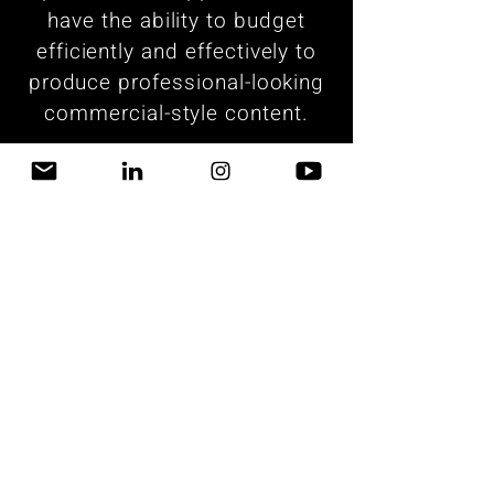
have the ability to budget
efficiently and effectively to
produce professional-looking
commercial-style content.
What We Do
Join our mailing list
Email
Subscribe