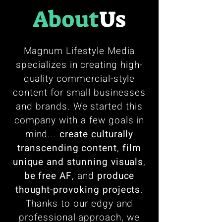
About
Us
Magnum Lifestyle Media
specializes in creating high-
quality commercial-style
content for small businesses
and brands. We started this
company with a few goals in
mind...
create culturally
transcending content
,
film
unique and stunning visuals
,
be free AF
, and
produce
thought-provoking projects
.
Thanks to our edgy and
professional approach, we