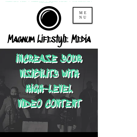
PROMOTIONAL VIDEOS * COMMERCIALS * ORIGINAL CONTENT * FILM PRODUCTION *
PHOTOGRAPHY
ME
NU
Magnum Lifestyle Media
INCREASE YOUR
VISIBILITY WITH
HIGH-LEVEL
VIDEO CONTENT